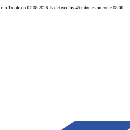
rilo Tropic on 07.08.2026. is delayed by 45 minutes on route 08:00