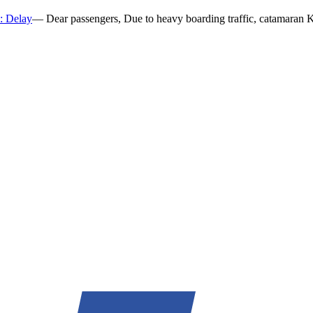
k: Delay
—
Dear passengers, Due to heavy boarding traffic, catamaran K