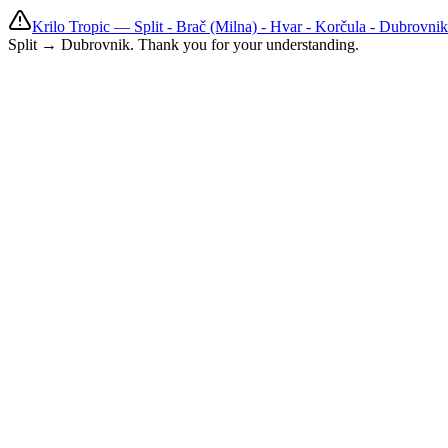
Krilo Tropic — Split - Brač (Milna) - Hvar - Korčula - Dubrovni
Split → Dubrovnik. Thank you for your understanding.