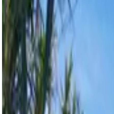
From
€
7.70
Hvar
From
€
8.50
Vis
From
€
8.50
Korčula
From
€
20
Dubrovnik
From
€
20
Bol
From
€
20