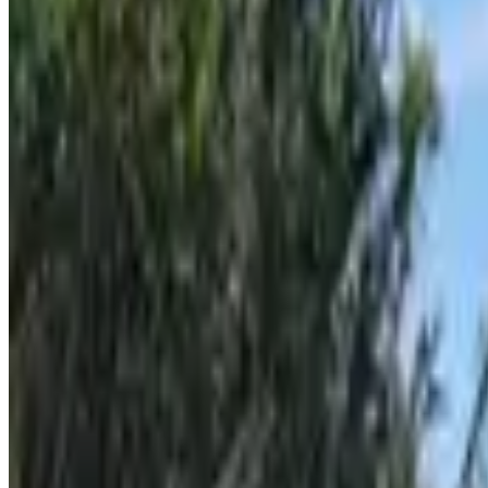
Milna (Brač)
From
€
7.70
Ilovik
From
€
4.65
Susak
From
€
4.65
Unije
From
€
4.65
Split
From
€
7.70
Hvar
From
€
8.50