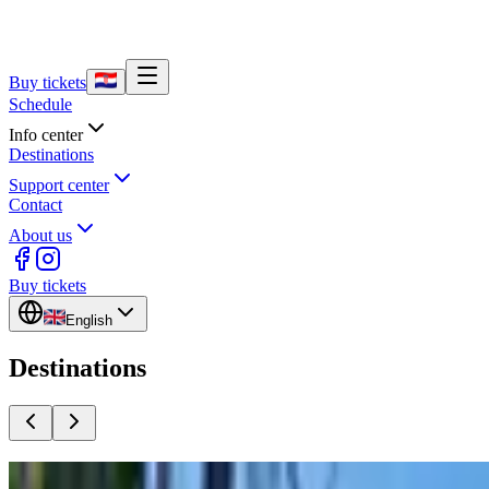
Buy tickets
Schedule
Info center
Destinations
Support center
Contact
About us
Buy tickets
English
Destinations
Split