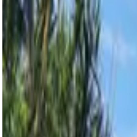
Supetar
From
€
10
Mljet
From
€
40
Pula
From
€
10.62
Zadar
From
€
10.62
Mali Lošinj
From
€
4.65
Silba
From
€
4.65