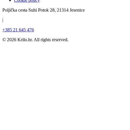
Cookie policy
Poljička cesta Suhi Potok 28, 21314 Jesenice
|
+385 21 645 476
©
2026
Krilo.hr.
All rights reserved.