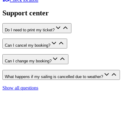
Check location
Support center
Do I need to print my ticket?
Can I cancel my booking?
Can I change my booking?
What happens if my sailing is cancelled due to weather?
Show all questions