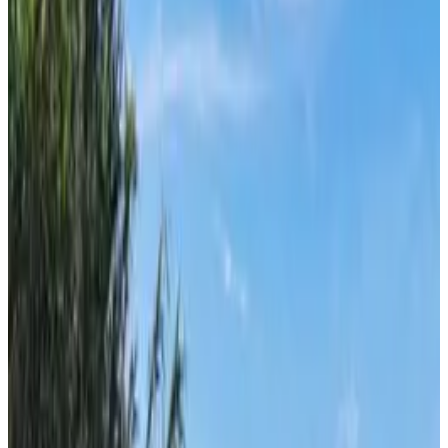
From
€
4.65
Milna (Brač)
From
€
7.70
Ilovik
From
€
4.65
Susak
From
€
4.65
Unije
From
€
4.65
Split
From
€
7.70