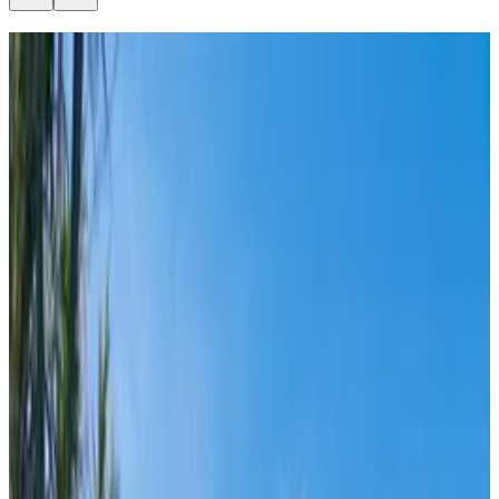
Split
From
€
7.70
Hvar
From
€
8.50
Vis
From
€
8.50
Korčula
From
€
20
Dubrovnik
From
€
20
Bol