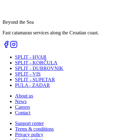
Beyond the Sea
Fast catamaran services along the Croatian coast.
SPLIT - HVAR
SPLIT - KORČULA
SPLIT - DUBROVNIK
SPLIT - VIS
SPLIT - SUPETAR
PULA - ZADAR
About us
News
Careers
Contact
Support center
Terms & conditions
Privacy policy