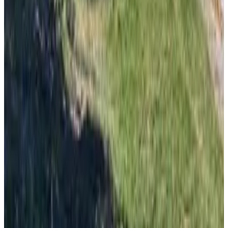
From
€
8.50
Korčula
From
€
20
Dubrovnik
From
€
20
Bol
From
€
20
Supetar
From
€
10
Mljet
From
€
40