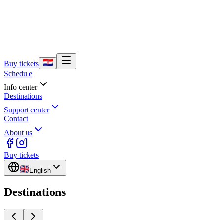
Buy tickets
Schedule
Info center
Destinations
Support center
Contact
About us
Buy tickets
English
Destinations