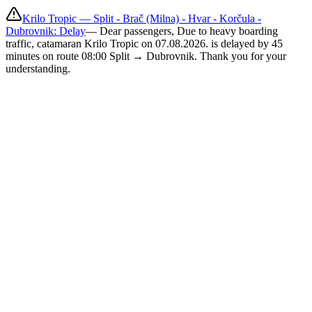
Krilo Tropic — Split - Brač (Milna) - Hvar - Korčula -
Dubrovnik: Delay
—
Dear passengers, Due to heavy boarding
traffic, catamaran Krilo Tropic on 07.08.2026. is delayed by 45
minutes on route 08:00 Split → Dubrovnik. Thank you for your
understanding.