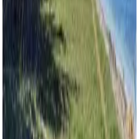
From
€
7.70
Ilovik
From
€
4.65
Susak
From
€
4.65
Unije
From
€
4.65
Split
From
€
7.70
Hvar
From
€
8.50
Vis