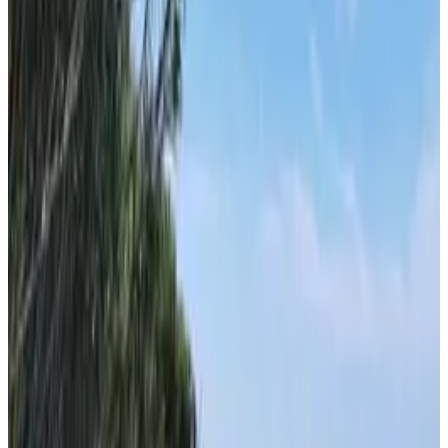
Hvar
From
€
8.50
Vis
From
€
8.50
Korčula
From
€
20
Dubrovnik
From
€
20
Bol
From
€
20
Supetar
From
€
10