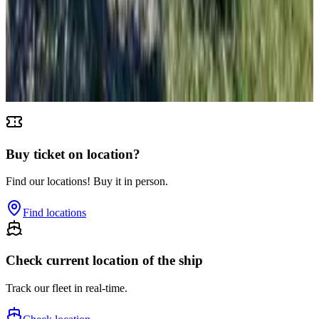
Susak
From
€
4.65
Unije
From
€
4.65
Buy ticket on location?
Find our locations! Buy it in person.
Find locations
Check current location of the ship
Track our fleet in real-time.