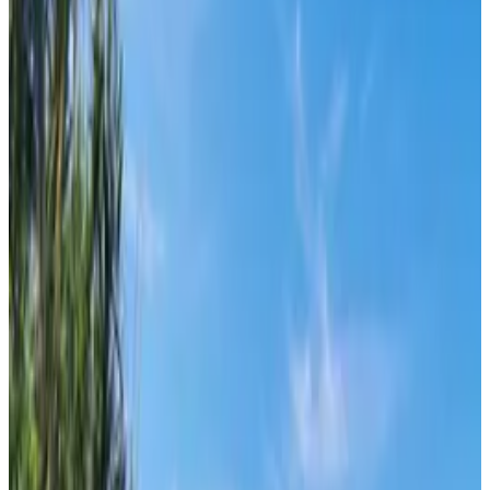
From
€
20
Supetar
From
€
10
Mljet
From
€
40
Pula
From
€
10.62
Zadar
From
€
10.62
Mali Lošinj
From
€
4.65
Silba