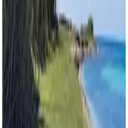
Mljet
From
€
40
Pula
From
€
10.62
Zadar
From
€
10.62
Mali Lošinj
From
€
4.65
Silba
From
€
4.65
Milna (Brač)