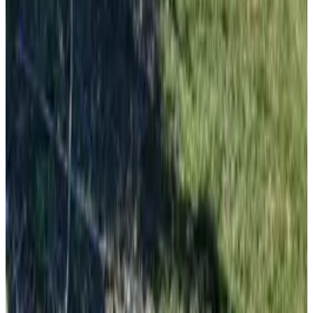
Pula
From
€
10.62
Zadar
From
€
10.62
Mali Lošinj
From
€
4.65
Silba
From
€
4.65
Milna (Brač)
From
€
7.70
Ilovik
From
€
4.65